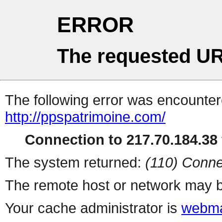
ERROR
The requested UR
The following error was encountere
http://ppspatrimoine.com/
Connection to 217.70.184.38 
The system returned:
(110) Conne
The remote host or network may b
Your cache administrator is
webma