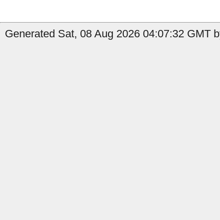
Generated Sat, 08 Aug 2026 04:07:32 GMT by